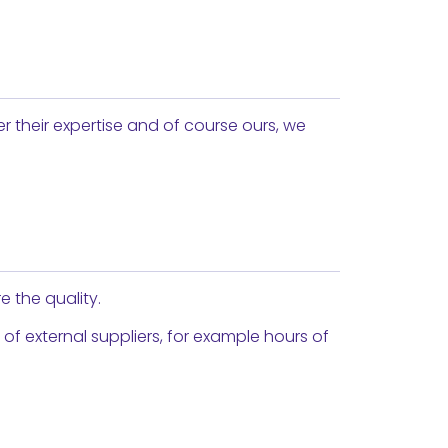
er their expertise and of course ours, we
e the quality.
 external suppliers, for example hours of