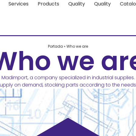
Services
Products
Quality
Quality
Catal
Who we ar
Portada
»
Who we are
Madimport, a company specialized in industrial supplies.
pply on demand, stocking parts according to the needs 