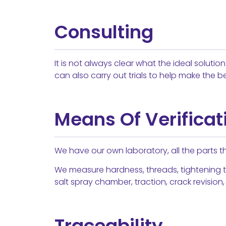
Consulting
It is not always clear what the ideal soluti
can also carry out trials to help make the be
Means Of Verificat
We have our own laboratory, all the parts tha
We measure hardness, threads, tightening t
salt spray chamber, traction, crack revision,
Traceability