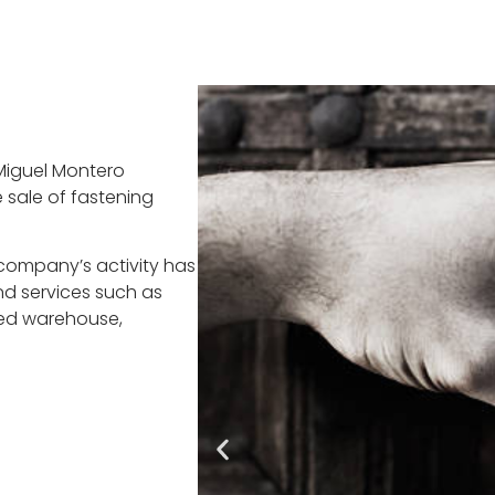
Miguel Montero
 sale of fastening
company’s activity has
d services such as
ed warehouse,