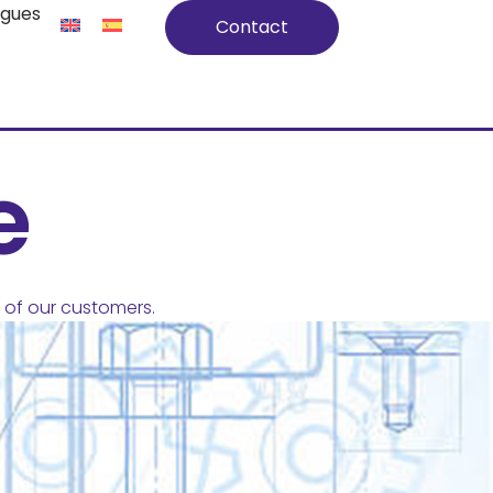
ogues
Contact
e
of our customers.