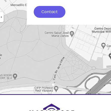
Contact