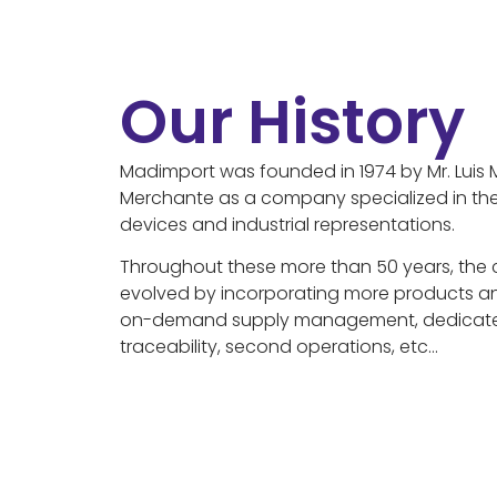
Our History
Madimport was founded in 1974 by Mr. Luis 
Merchante as a company specialized in the
devices and industrial representations.
Throughout these more than 50 years, the 
evolved by incorporating more products an
on-demand supply management, dedicat
traceability, second operations, etc…