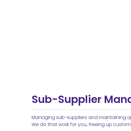
Sub-Supplier Ma
Managing sub-suppliers and maintaining qu
We do that work for you, freeing up custom