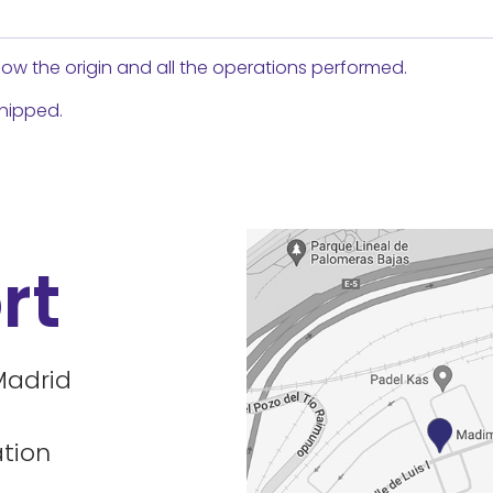
ow the origin and all the operations performed.
shipped.
rt
Madrid
tion