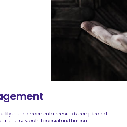
nagement
ality and environmental records is complicated.
er resources, both financial and human.