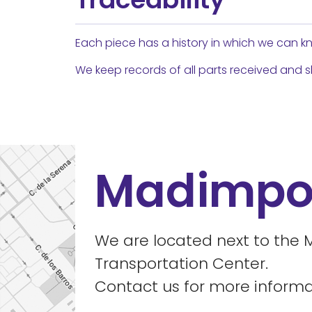
Each piece has a history in which we can kn
We keep records of all parts received and 
Madimpo
We are located next to the 
Transportation Center.
Contact us for more informa