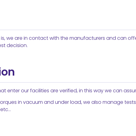
on is, we are in contact with the manufacturers and can off
st decision.
ion
t enter our facilities are verified, in this way we can assur
orques in vacuum and under load, we also manage tests of
 etc…