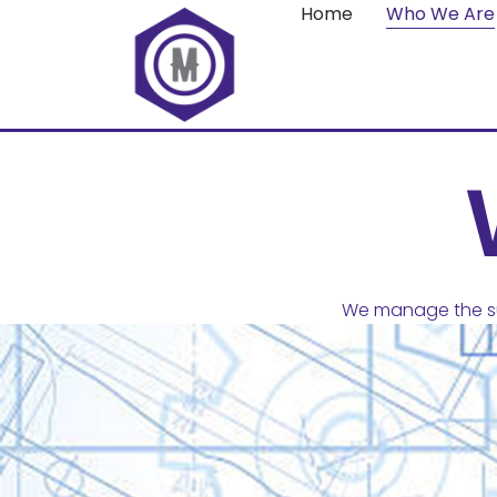
Home
Who We Are
We manage the su