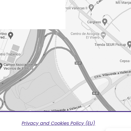
Privacy and Cookies Policy (EU)